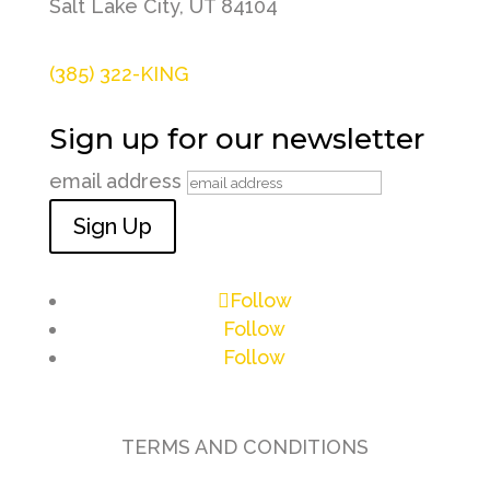
Salt Lake City, UT 84104
(385) 322-KING
Sign up for our newsletter
email address
Sign Up
Follow
Follow
Follow
TERMS AND CONDITIONS