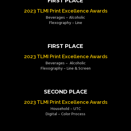
FIRST PLACE
2023 TLMI Print Excellence Awards
Beverages – Alcoholic
Flexography – Line
FIRST PLACE
2023 TLMI Print Excellence Awards
Beverages – Alcoholic
Flexography – Line & Screen
SECOND PLACE
2023 TLMI Print Excellence Awards
Household – UTC
Digital – Color Process