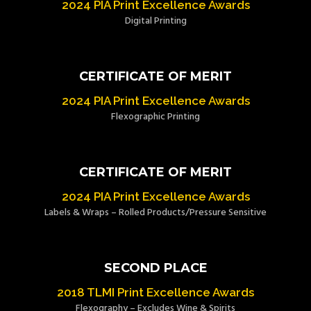
2024 PIA Print Excellence Awards
Digital Printing
CERTIFICATE OF MERIT
2024 PIA Print Excellence Awards
Flexographic Printing
CERTIFICATE OF MERIT
2024 PIA Print Excellence Awards
Labels & Wraps – Rolled Products/Pressure Sensitive
SECOND PLACE
2018 TLMI Print Excellence Awards
Flexography – Excludes Wine & Spirits