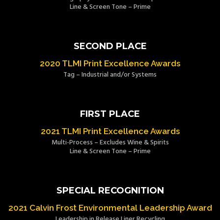
Line & Screen Tone – Prime
SECOND PLACE
2020 TLMI Print Excellence Awards
Tag – Industrial and/or Systems
FIRST PLACE
2021 TLMI Print Excellence Awards
Multi-Process – Excludes Wine & Spirits
Line & Screen Tone – Prime
SPECIAL RECOGNITION
2021 Calvin Frost Environmental Leadership Award
Leadership in Release Liner Recycling