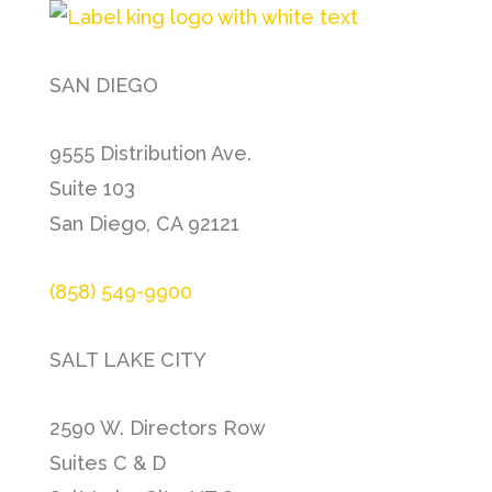
SAN DIEGO
9555 Distribution Ave.
Suite 103
San Diego, CA 92121
(858) 549-9900
SALT LAKE CITY
2590 W. Directors Row
Suites C & D