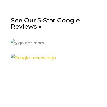
See Our 5-Star Google
Reviews »