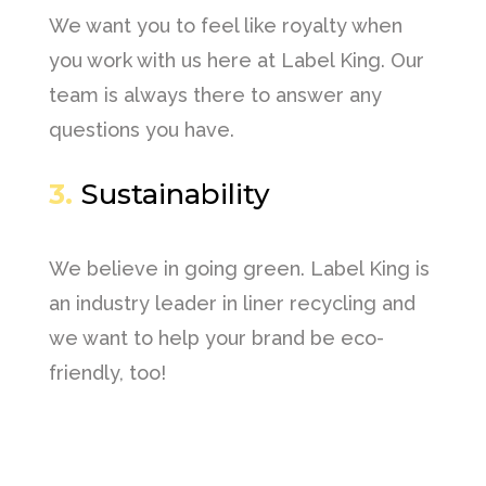
We want you to feel like royalty when
you work with us here at Label King. Our
team is always there to answer any
questions you have.
3.
Sustainability
We believe in going green. Label King is
an industry leader in liner recycling and
we want to help your brand be eco-
friendly, too!