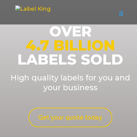
OVER
4.7 BILLION
LABELS SOLD
High quality labels for you and
your business
Get your quote today