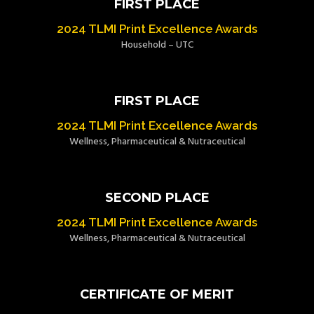
FIRST PLACE
2024 TLMI Print Excellence Awards
Household – UTC
FIRST PLACE
2024 TLMI Print Excellence Awards
Wellness, Pharmaceutical & Nutraceutical
SECOND PLACE
2024 TLMI Print Excellence Awards
Wellness, Pharmaceutical & Nutraceutical
CERTIFICATE OF MERIT