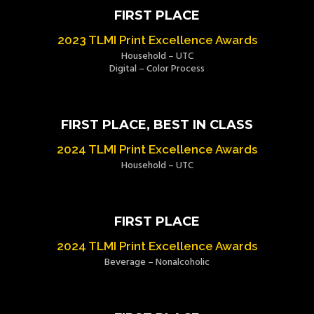
FIRST PLACE
2023 TLMI Print Excellence Awards
Household – UTC
Digital – Color Process
FIRST PLACE, BEST IN CLASS
2024 TLMI Print Excellence Awards
Household – UTC
FIRST PLACE
2024 TLMI Print Excellence Awards
Beverage – Nonalcoholic