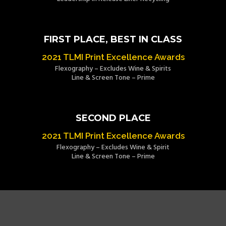
FIRST PLACE, BEST IN CLASS
2021 TLMI Print Excellence Awards
Flexography – Excludes Wine & Spirits
Line & Screen Tone – Prime
SECOND PLACE
2021 TLMI Print Excellence Awards
Flexography – Excludes Wine & Spirit
Line & Screen Tone – Prime