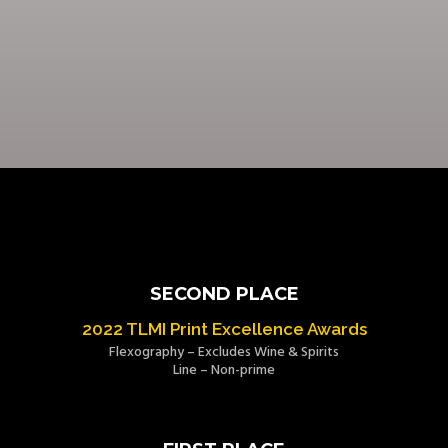
SECOND PLACE
2022 TLMI Print Excellence Awards
Flexography – Excludes Wine & Spirits
Line – Non-prime