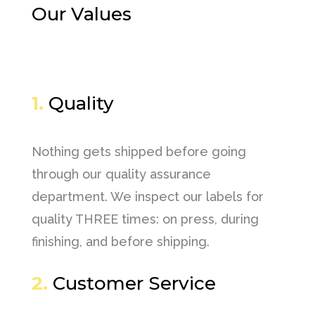
Our Values
1.
Quality
Nothing gets shipped before going
through our quality assurance
department. We inspect our labels for
quality THREE times: on press, during
finishing, and before shipping.
2.
Customer Service